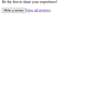
Be the first to share your experience!
View all reviews
Write a review