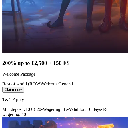
200% up to €2,500 + 150 FS
Welcome Package
Rest of world (ROW)
Welcome
General
Claim now
T&C Apply
Min deposit: EUR 20
•
Wagering: 35
•
Valid for: 10 days
•
FS
wagering: 40