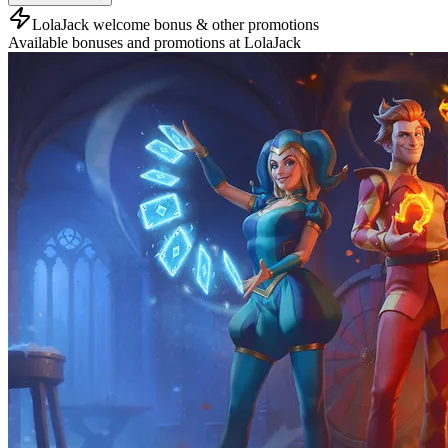
LolaJack
welcome bonus & other promotions
Available bonuses and promotions at
LolaJack