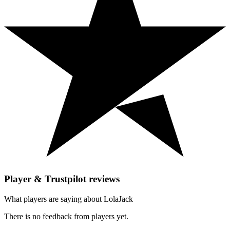
Player & Trustpilot reviews
What players are saying about
LolaJack
There is no feedback from players yet.