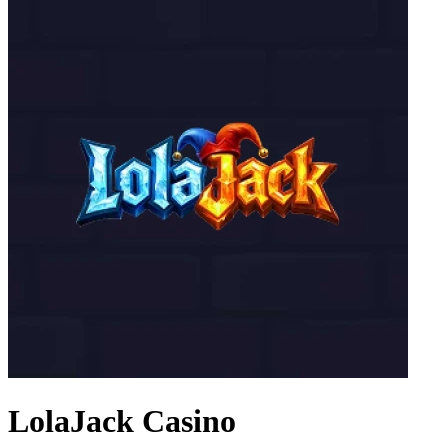
LolaJack
Casino