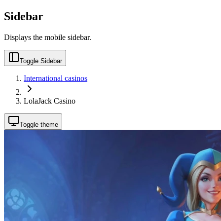
Sidebar
Displays the mobile sidebar.
Toggle Sidebar
International casinos
LolaJack Casino
Toggle theme