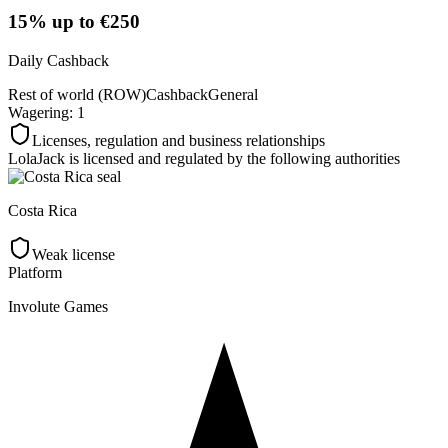
15% up to €250
Daily Cashback
Rest of world (ROW)
Cashback
General
Wagering: 1
Licenses, regulation and business relationships
LolaJack
is licensed and regulated by the following authorities
Costa Rica
Weak license
Platform
Involute Games