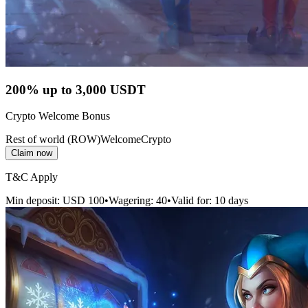
200% up to 3,000 USDT
Crypto Welcome Bonus
Rest of world (ROW)
Welcome
Crypto
Claim now
T&C Apply
Min deposit: USD 100
•
Wagering: 40
•
Valid for: 10 days