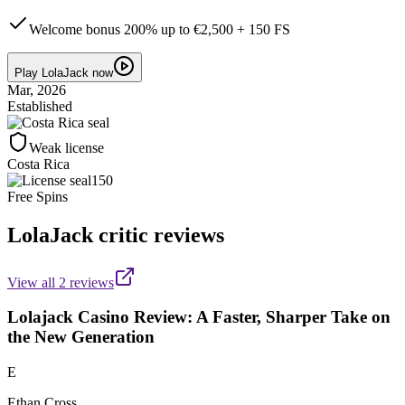
Welcome bonus 200% up to €2,500 + 150 FS
Play
LolaJack
now
Mar
,
2026
Established
Weak license
Costa Rica
150
Free Spins
LolaJack
critic reviews
View all
2
reviews
Lolajack Casino Review: A Faster, Sharper Take on
the New Generation
E
Ethan Cross