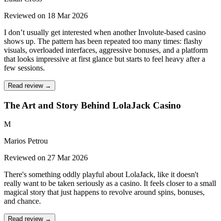
Reviewed on
18 Mar 2026
I don’t usually get interested when another Involute-based casino
shows up. The pattern has been repeated too many times: flashy
visuals, overloaded interfaces, aggressive bonuses, and a platform
that looks impressive at first glance but starts to feel heavy after a
few sessions.
Read review →
The Art and Story Behind LolaJack Casino
M
Marios Petrou
Reviewed on
27 Mar 2026
There's something oddly playful about LolaJack, like it doesn't
really want to be taken seriously as a casino. It feels closer to a small
magical story that just happens to revolve around spins, bonuses,
and chance.
Read review →