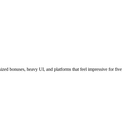
ized bonuses, heavy UI, and platforms that feel impressive for five