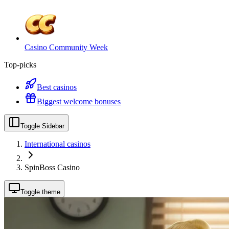
Casino Community Week
Top-picks
Best casinos
Biggest welcome bonuses
Toggle Sidebar
International casinos
SpinBoss Casino
Toggle theme