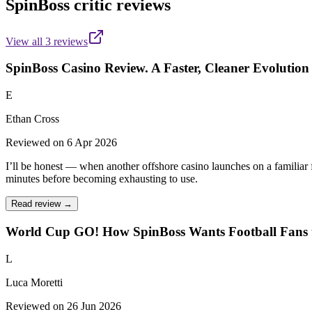
SpinBoss
critic reviews
View all
3
reviews
SpinBoss Casino Review. A Faster, Cleaner Evolution
E
Ethan Cross
Reviewed on
6 Apr 2026
I’ll be honest — when another offshore casino launches on a familiar 
minutes before becoming exhausting to use.
Read review →
World Cup GO! How SpinBoss Wants Football Fans 
L
Luca Moretti
Reviewed on
26 Jun 2026