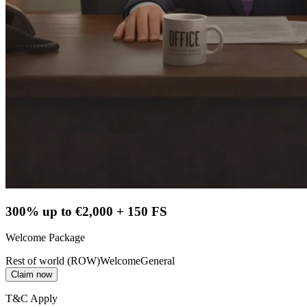
300% up to €2,000 + 150 FS
Welcome Package
Rest of world (ROW)
Welcome
General
Claim now
T&C Apply