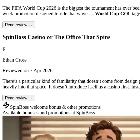
The FIFA World Cup 2026 is the biggest the tournament has ever been: 
week promotion designed to ride that wave —
World Cup GO!
, tag
Read review →
SpinBoss Casino or The Office That Spins
E
Ethan Cross
Reviewed on
7 Apr 2026
There’s a particular kind of familiarity that doesn’t come from design
heavily into that space. It doesn’t introduce itself as a casino first.
Read review →
SpinBoss
welcome bonus & other promotions
Available bonuses and promotions at
SpinBoss