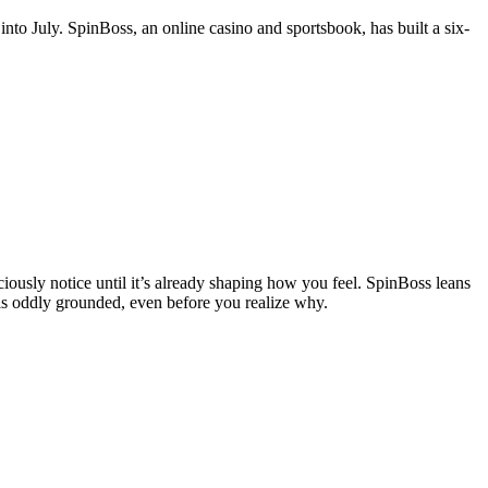
nto July. SpinBoss, an online casino and sportsbook, has built a six-
ciously notice until it’s already shaping how you feel. SpinBoss leans
eels oddly grounded, even before you realize why.