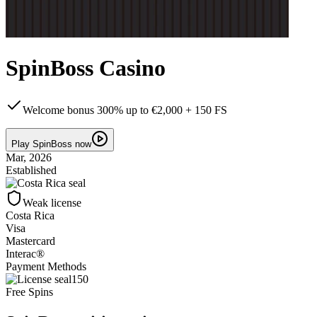
SpinBoss
Casino
Welcome bonus 300% up to €2,000 + 150 FS
Play
SpinBoss
now
Mar
,
2026
Established
Weak license
Costa Rica
Visa
Mastercard
Interac®
Payment Methods
150
Free Spins