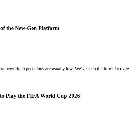
 of the New-Gen Platform
framework, expectations are usually low. We’ve seen the formula: overs
to Play the FIFA World Cup 2026