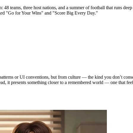
48 teams, three host nations, and a summer of football that runs deep i
ged "Go for Your Wins" and "Score Big Every Day."
 patterns or UI conventions, but from culture — the kind you don’t cons
 Instead, it presents something closer to a remembered world — one that f